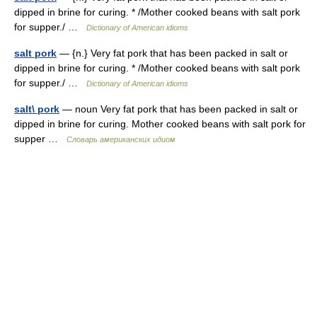
dipped in brine for curing. * /Mother cooked beans with salt pork
for supper./ …
Dictionary of American idioms
salt pork
— {n.} Very fat pork that has been packed in salt or
dipped in brine for curing. * /Mother cooked beans with salt pork
for supper./ …
Dictionary of American idioms
salt\ pork
— noun Very fat pork that has been packed in salt or
dipped in brine for curing. Mother cooked beans with salt pork for
supper …
Словарь американских идиом