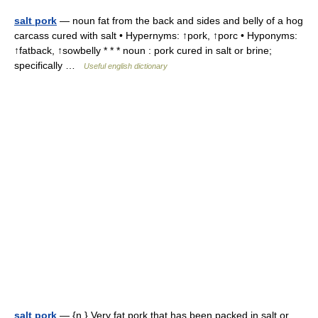
salt pork
— noun fat from the back and sides and belly of a hog
carcass cured with salt • Hypernyms: ↑pork, ↑porc • Hyponyms:
↑fatback, ↑sowbelly * * * noun : pork cured in salt or brine;
specifically …
Useful english dictionary
salt pork
— {n.} Very fat pork that has been packed in salt or