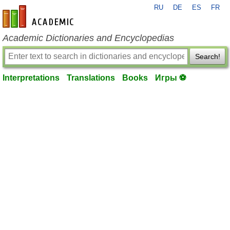
RU
DE
ES
FR
en-academic.com
Academic Dictionaries and Encyclopedias
Search!
Interpretations
Translations
Books
Игры ⚽