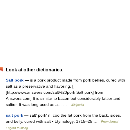
Look at other dictionaries:
Salt pork
— is a pork product made from pork bellies, cured with
salt as a preservative and flavoring. [
[http://www.answers.com/salt%20pork Salt pork] from
Answers.com] It is similar to bacon but considerably fattier and
saltier. It was long used as a… …
Wikipedia
salt pork
— salt′ pork′ n. coo the fat pork from the back, sides,
and belly, cured with salt • Etymology: 1715–25 …
From formal
English to slang