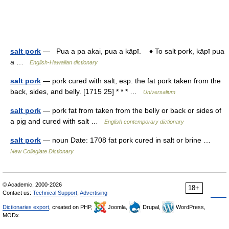
salt pork
— Pua a pa akai, pua a kāpī. ♦ To salt pork, kāpī pua
a …
English-Hawaiian dictionary
salt pork
— pork cured with salt, esp. the fat pork taken from the
back, sides, and belly. [1715 25] * * * …
Universalium
salt pork
— pork fat from taken from the belly or back or sides of
a pig and cured with salt …
English contemporary dictionary
salt pork
— noun Date: 1708 fat pork cured in salt or brine …
New Collegiate Dictionary
© Academic, 2000-2026
18+
Contact us:
Technical Support
,
Advertising
Dictionaries export
, created on PHP,
Joomla,
Drupal,
WordPress,
MODx.