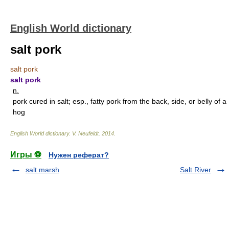
English World dictionary
salt pork
salt pork
salt pork
n.
pork cured in salt; esp., fatty pork from the back, side, or belly of a
hog
English World dictionary
.
V. Neufeldt
.
2014
.
Игры ⚽
Нужен реферат?
salt marsh
Salt River